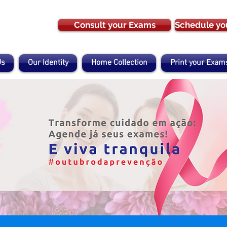
Consult your Exams
Schedule yo
Us
Our Identity
Home Collection
Print your Exam