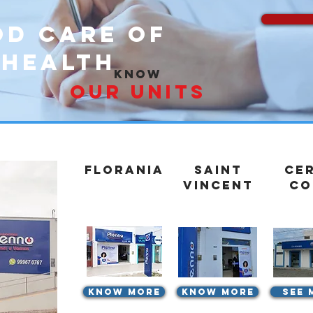
od care of
 health
know
our units
Florania
Saint
Ce
Vincent
Co
know more
know more
See 