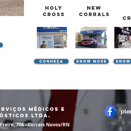
Holy
New
Cross
Corrals
C
Conheça
know more
know
erviços Médicos e
ple
ósticos LTDA.
 Freire, 706 - Currais Novos/RN