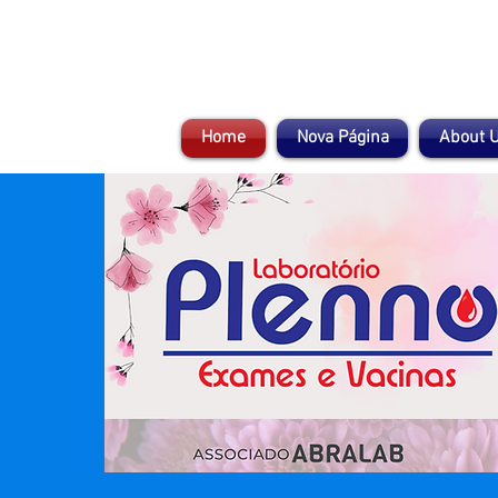
Home
Nova Página
About 
Compromisso com a vida!