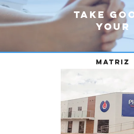
Take go
your
matriz