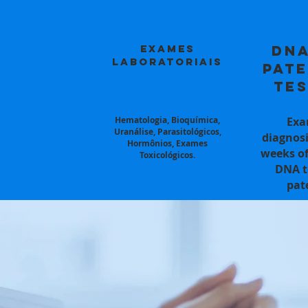
Exames
DNA
Laboratoriais
Pate
Tes
Hematologia, Bioquímica,
Exa
Uranálise, Parasitológicos,
diagnosi
Hormônios, Exames
weeks of
Toxicológicos.
DNA t
pat