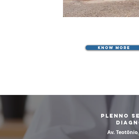
know more
Plenno S
Diagn
Av. Teotônio