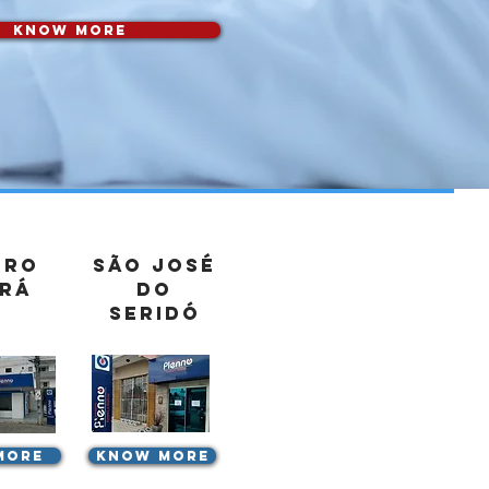
know more
rro
São José
rá
do
Seridó
more
know more