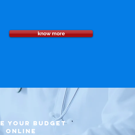
know more
ke your budget
online