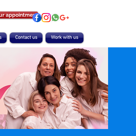
ur appointment
s
Contact us
Work with us