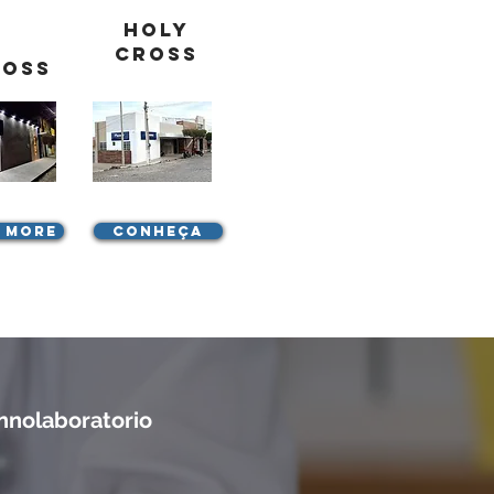
Holy
Cross
ross
 more
Conheça
nnolaboratorio