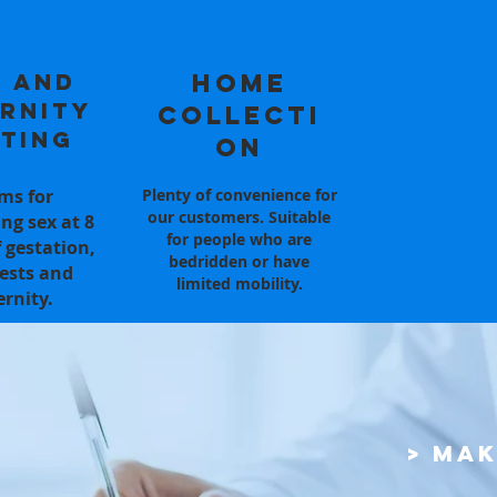
 and
Home
rnity
Collecti
ting
on
ms for
Plenty of convenience for
our customers. Suitable
ng sex at 8
for people who are
 gestation,
bedridden or have
ests and
limited mobility.
ernity.
> Ma